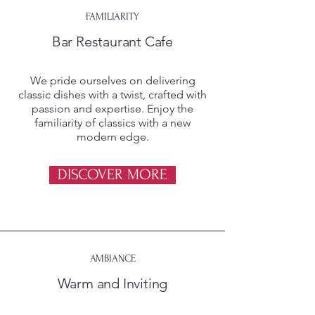
FAMILIARITY
Bar Restaurant Cafe
We pride ourselves on delivering
classic dishes with a twist, crafted with
passion and expertise. Enjoy the
familiarity of classics with a new
modern edge.
DISCOVER MORE
AMBIANCE
Warm and Inviting