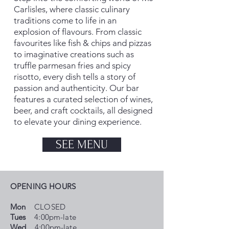
Carlisles, where classic culinary
traditions come to life in an
explosion of flavours. From classic
favourites like fish & chips and pizzas
to imaginative creations such as
truffle parmesan fries and spicy
risotto, every dish tells a story of
passion and authenticity. Our bar
features a curated selection of wines,
beer, and craft cocktails, all designed
to elevate your dining experience.
SEE MENU
OPENING HOURS
Mon
CLOSED
Tues
4:00pm-late
Wed
4:00pm-late