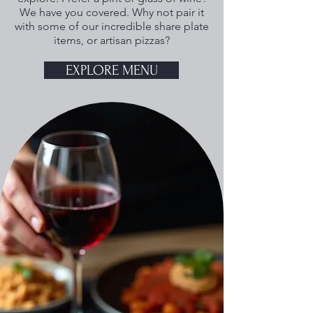
We have you covered. Why not pair it
with some of our incredible share plate
items, or artisan pizzas?
EXPLORE MENU