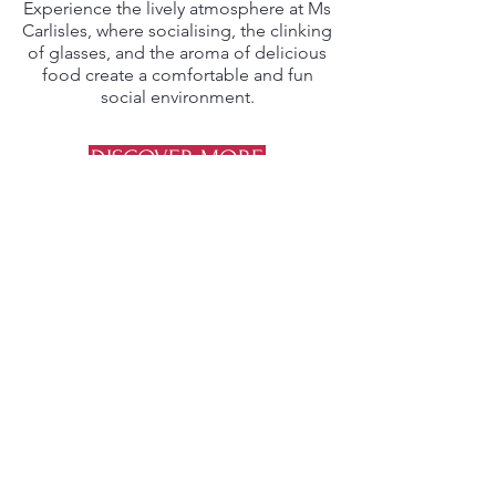
Experience the lively atmosphere at Ms
Carlisles, where socialising, the clinking
of glasses, and the aroma of delicious
food create a comfortable and fun
social environment.
DISCOVER MORE
VARIETY
Diverse Selection
From classic bites like parmas and
steaks, to innovative dishes like quinoa
salad and halloumi bites, our menu
offers a diverse range of sizes and
flavours to satisfy every palate.