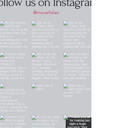
ollow us on Instagram
@mscarlisles