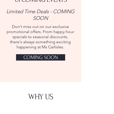
Limited Time Deals - COMING
SOON
Don't miss out on our exclusive
promotional offers. From happy hour
specials to seasonal discounts,
there's always something exciting
happening at Ms Carlisles.
COMING SOON
WHY US