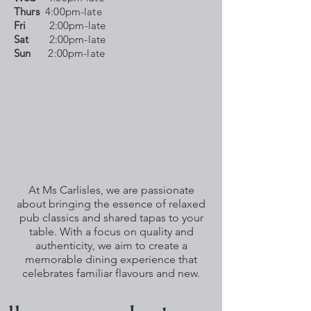
Thurs
4:00pm-late
Fri
2:00pm-late
Sat
2:00pm-late
Sun
2:00pm-late
At Ms Carlisles, we are passionate
about bringing the essence of relaxed
pub classics and shared tapas to your
table. With a focus on quality and
authenticity, we aim to create a
memorable dining experience that
celebrates familiar flavours and new.