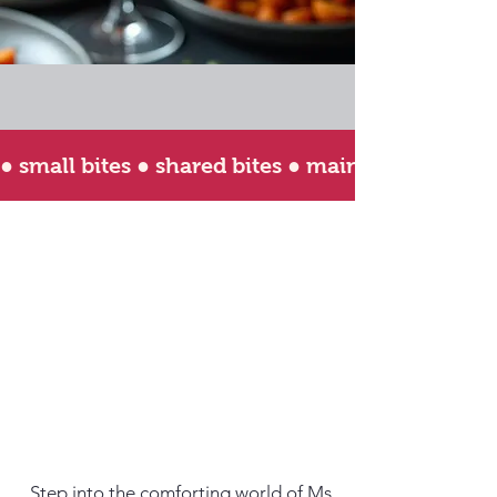
● small bites ● shared bites ● main bites ● happy
Step into the comforting world of Ms