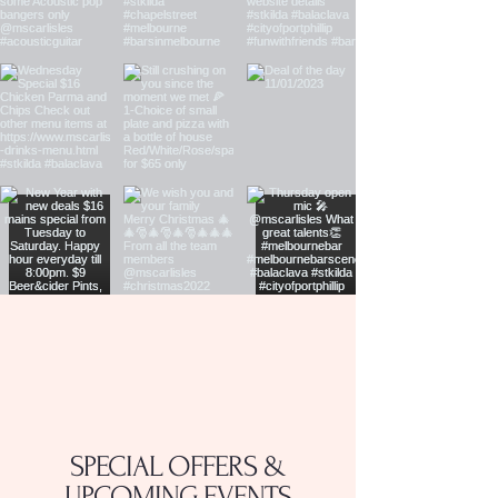
SPECIAL OFFERS &
UPCOMING EVENTS