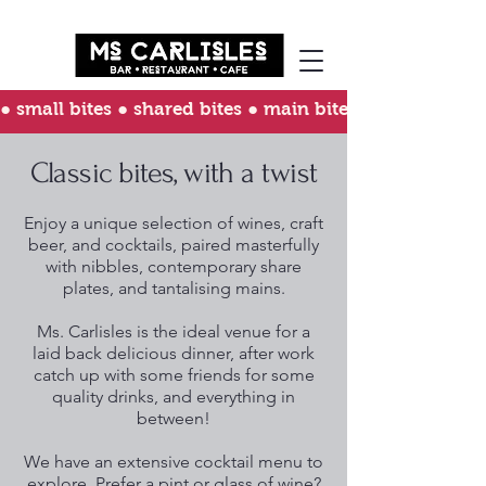
● small bites ● shared bites ● main bites ● happy bites 
Classic bites, with a twist
Enjoy a unique selection of wines, craft
beer, and cocktails, paired masterfully
with nibbles, contemporary share
plates, and tantalising mains.
Ms. Carlisles is the ideal venue for a
laid back delicious dinner, after work
catch up with some friends for some
quality drinks, and everything in
between!
We have an extensive cocktail menu to
explore. Prefer a pint or glass of wine?