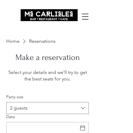
Home
Reservations
Make a reservation
Select your details and we’ll try to get
the best seats for you.
Party size
2 guests
Date