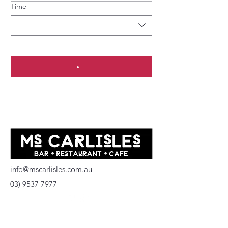
Time
info@mscarlisles.com.au
03) 9537 7977
137 Carlisle Street
Balaclava Vic 3183